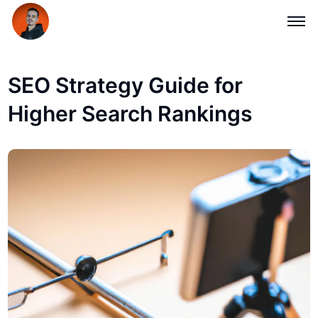
SEO Strategy Guide for
Higher Search Rankings