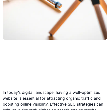
In today’s digital landscape, having a well-optimized
website is essential for attracting organic traffic and
boosting online visibility. Effective SEO strategies can