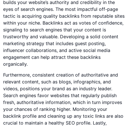
builds your website’s authority and credibility in the
eyes of search engines. The most impactful off-page
tactic is acquiring quality backlinks from reputable sites
within your niche. Backlinks act as votes of confidence,
signaling to search engines that your content is
trustworthy and valuable. Developing a solid content
marketing strategy that includes guest posting,
influencer collaborations, and active social media
engagement can help attract these backlinks
organically.
Furthermore, consistent creation of authoritative and
relevant content, such as blogs, infographics, and
videos, positions your brand as an industry leader.
Search engines favor websites that regularly publish
fresh, authoritative information, which in turn improves
your chances of ranking higher. Monitoring your
backlink profile and cleaning up any toxic links are also
crucial to maintain a healthy SEO profile. Lastly,