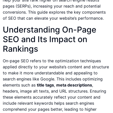
help your site rank higher on search engine results
pages (SERPs), increasing your reach and potential
conversions. This guide explores the key components
of SEO that can elevate your website’s performance.
Understanding On-Page
SEO and Its Impact on
Rankings
On-page SEO refers to the optimization techniques
applied directly to your website’s content and structure
to make it more understandable and appealing to
search engines like Google. This includes optimizing
elements such as
title tags
,
meta descriptions
,
headers, image alt texts, and URL structures. Ensuring
these elements accurately reflect your content and
include relevant keywords helps search engines
comprehend your pages better, leading to higher