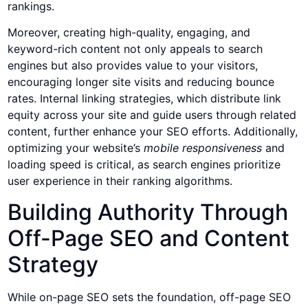
rankings.
Moreover, creating high-quality, engaging, and
keyword-rich content not only appeals to search
engines but also provides value to your visitors,
encouraging longer site visits and reducing bounce
rates. Internal linking strategies, which distribute link
equity across your site and guide users through related
content, further enhance your SEO efforts. Additionally,
optimizing your website’s
mobile responsiveness
and
loading speed is critical, as search engines prioritize
user experience in their ranking algorithms.
Building Authority Through
Off-Page SEO and Content
Strategy
While on-page SEO sets the foundation, off-page SEO