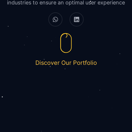
industries to ensure an optimal user experience
Discover Our Portfolio