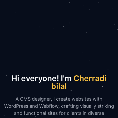
Hi everyone! I'm
Cherradi
bilal
A CMS designer, I create websites with
WordPress and Webflow, crafting visually striking
and functional sites for clients in diverse