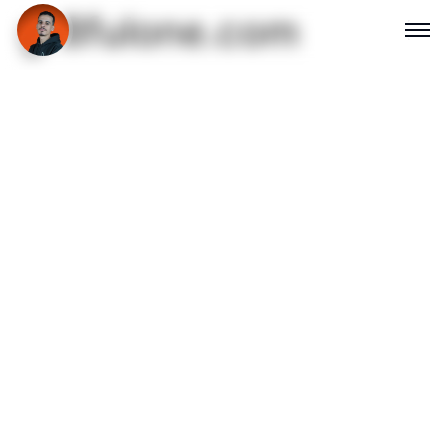
gr8fulone.com