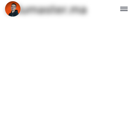
edumaster.ma