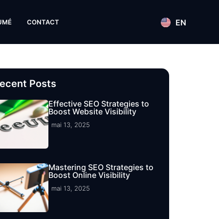
EN
UMÉ
CONTACT
ecent Posts
Effective SEO Strategies to
Boost Website Visibility
mai 13, 2025
Mastering SEO Strategies to
Boost Online Visibility
mai 13, 2025