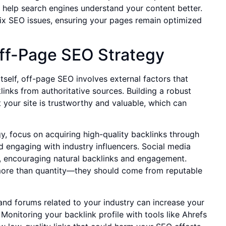
help search engines understand your content better.
 fix SEO issues, ensuring your pages remain optimized
Off-Page SEO Strategy
self, off-page SEO involves external factors that
links from authoritative sources. Building a robust
t your site is trustworthy and valuable, which can
y, focus on acquiring high-quality backlinks through
d engaging with industry influencers. Social media
h, encouraging natural backlinks and engagement.
more than quantity—they should come from reputable
and forums related to your industry can increase your
onitoring your backlink profile with tools like Ahrefs