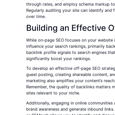
through rates, and employ schema markup to 
Regularly auditing your site can identify and
over time.
Building an Effective 
While on-page SEO focuses on your website it
influence your search rankings, primarily back
backlink profile signals to search engines tha
significantly boost your rankings.
To develop an effective off-page SEO strateg
guest posting, creating shareable content, an
marketing also amplifies your content’s reac
Remember, the quality of backlinks matters 
sites relevant to your niche.
Additionally, engaging in online communities 
brand awareness and generate inbound links. M