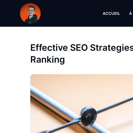
ACCUEIL
À
Effective SEO Strategie
Ranking