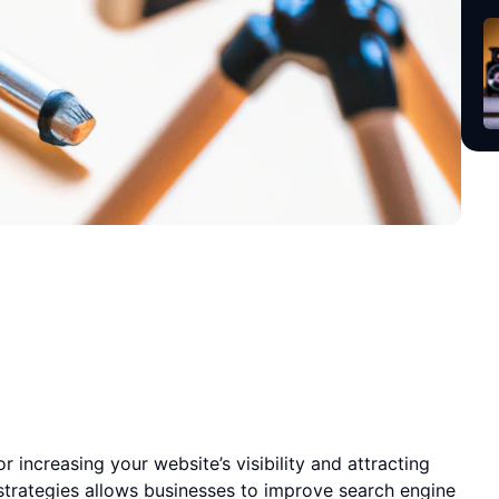
r increasing your website’s visibility and attracting
 strategies allows businesses to improve search engine