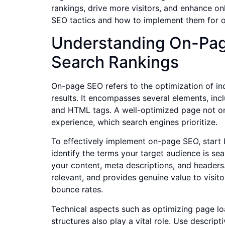
rankings, drive more visitors, and enhance onli
SEO tactics and how to implement them for op
Understanding On-Pag
Search Rankings
On-page SEO refers to the optimization of in
results. It encompasses several elements, incl
and HTML tags. A well-optimized page not onl
experience, which search engines prioritize.
To effectively implement on-page SEO, star
identify the terms your target audience is sea
your content, meta descriptions, and headers. 
relevant, and provides genuine value to visi
bounce rates.
Technical aspects such as optimizing page l
structures also play a vital role. Use descript