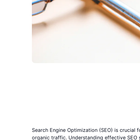
Search Engine Optimization (SEO) is crucial fo
organic traffic. Understanding effective SEO