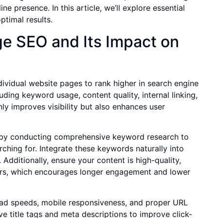
ne presence. In this article, we’ll explore essential
timal results.
e SEO and Its Impact on
dividual website pages to rank higher in search engine
uding keyword usage, content quality, internal linking,
y improves visibility but also enhances user
t by conducting comprehensive keyword research to
rching for. Integrate these keywords naturally into
Additionally, ensure your content is high-quality,
tors, which encourages longer engagement and lower
oad speeds, mobile responsiveness, and proper URL
ive title tags and meta descriptions to improve click-