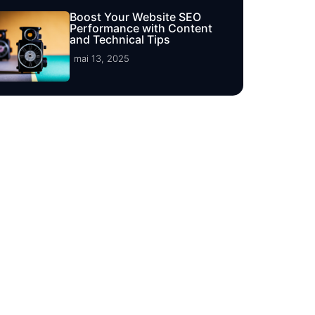
Boost Your Website SEO
Performance with Content
and Technical Tips
mai 13, 2025