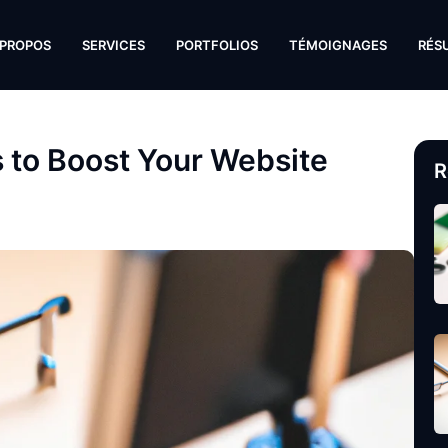
 PROPOS
SERVICES
PORTFOLIOS
TÉMOIGNAGES
RÉS
s to Boost Your Website
R