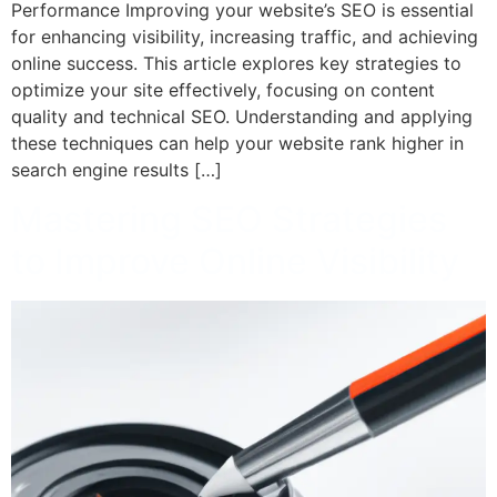
Performance Improving your website’s SEO is essential
for enhancing visibility, increasing traffic, and achieving
online success. This article explores key strategies to
optimize your site effectively, focusing on content
quality and technical SEO. Understanding and applying
these techniques can help your website rank higher in
search engine results […]
Mastering SEO Strategies
to Improve Online Visibility