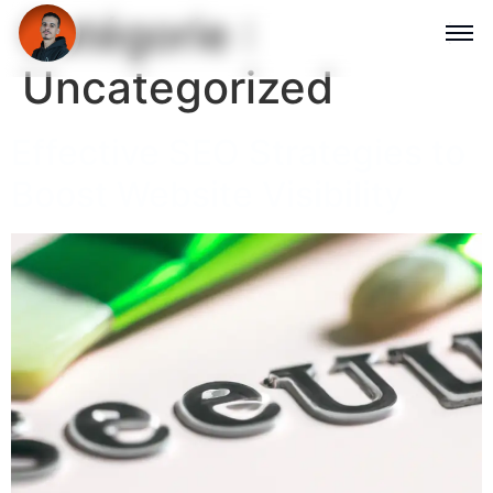
Catégorie :
Uncategorized
Effective SEO Strategies to
Boost Website Visibility