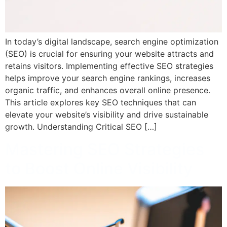
In today’s digital landscape, search engine optimization
(SEO) is crucial for ensuring your website attracts and
retains visitors. Implementing effective SEO strategies
helps improve your search engine rankings, increases
organic traffic, and enhances overall online presence.
This article explores key SEO techniques that can
elevate your website’s visibility and drive sustainable
growth. Understanding Critical SEO […]
Mastering SEO Strategies
to Boost Online Visibility