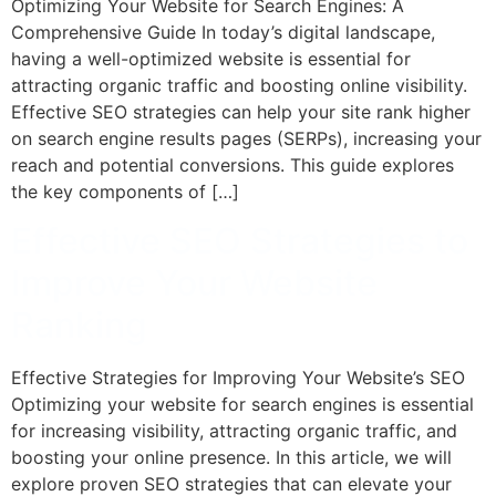
Optimizing Your Website for Search Engines: A
Comprehensive Guide In today’s digital landscape,
having a well-optimized website is essential for
attracting organic traffic and boosting online visibility.
Effective SEO strategies can help your site rank higher
on search engine results pages (SERPs), increasing your
reach and potential conversions. This guide explores
the key components of […]
Effective SEO Strategies to
Improve Your Website
Ranking
Effective Strategies for Improving Your Website’s SEO
Optimizing your website for search engines is essential
for increasing visibility, attracting organic traffic, and
boosting your online presence. In this article, we will
explore proven SEO strategies that can elevate your