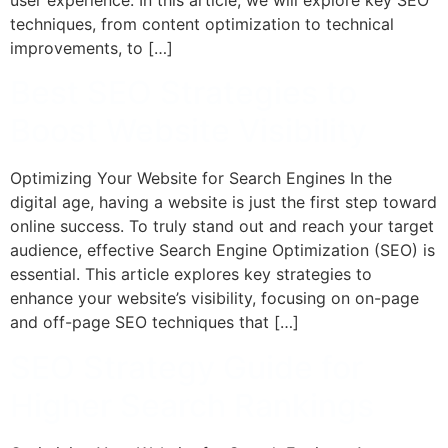
techniques, from content optimization to technical
improvements, to […]
Best SEO Strategies to
Boost Website Visibility
Optimizing Your Website for Search Engines In the
digital age, having a website is just the first step toward
online success. To truly stand out and reach your target
audience, effective Search Engine Optimization (SEO) is
essential. This article explores key strategies to
enhance your website’s visibility, focusing on on-page
and off-page SEO techniques that […]
SEO Strategy Guide for
Higher Search Rankings