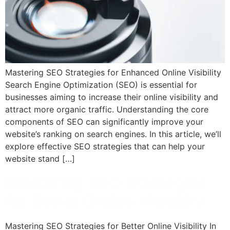
Mastering SEO Strategies for Enhanced Online Visibility
Search Engine Optimization (SEO) is essential for
businesses aiming to increase their online visibility and
attract more organic traffic. Understanding the core
components of SEO can significantly improve your
website’s ranking on search engines. In this article, we’ll
explore effective SEO strategies that can help your
website stand […]
Mastering SEO Strategies
for Better Online Visibility
Mastering SEO Strategies for Better Online Visibility In