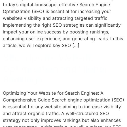
today’s digital landscape, effective Search Engine
Optimization (SEO) is essential for increasing your
website’s visibility and attracting targeted traffic.
Implementing the right SEO strategies can significantly
impact your online success by boosting rankings,
enhancing user experience, and generating leads. In this
article, we will explore key SEO […]
SEO Tips for Website
Optimization and Higher
Rankings
Optimizing Your Website for Search Engines: A
Comprehensive Guide Search engine optimization (SEO)
is essential for any website aiming to increase visibility
and attract organic traffic. A well-structured SEO
strategy not only improves rankings but also enhances
user experience. In this article, we will explore key SEO