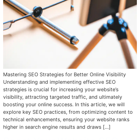
Mastering SEO Strategies for Better Online Visibility
Understanding and implementing effective SEO
strategies is crucial for increasing your website’s
visibility, attracting targeted traffic, and ultimately
boosting your online success. In this article, we will
explore key SEO practices, from optimizing content to
technical enhancements, ensuring your website ranks
higher in search engine results and draws […]