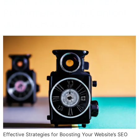
Boost Your Website SEO
Performance with Content
and Technical Tips
Effective Strategies for Boosting Your Website’s SEO