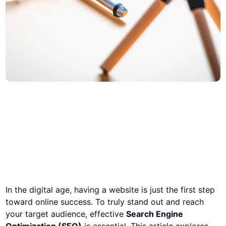
In the digital age, having a website is just the first step
toward online success. To truly stand out and reach
your target audience, effective
Search Engine