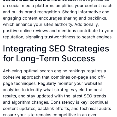
on social media platforms amplifies your content reach
and builds brand recognition. Sharing informative and
engaging content encourages sharing and backlinks,
which enhance your site’s authority. Additionally,
positive online reviews and mentions contribute to your
reputation, signaling trustworthiness to search engines.
Integrating SEO Strategies
for Long-Term Success
Achieving optimal search engine rankings requires a
cohesive approach that combines on-page and off-
page techniques. Regularly monitor your website’s
analytics to identify what strategies yield the best
results, and stay updated with the latest SEO trends
and algorithm changes. Consistency is key; continual
content updates, backlink efforts, and technical audits
ensure your site remains competitive in an ever-