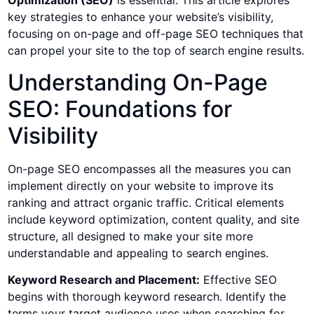
Optimization (SEO)
is essential. This article explores
key strategies to enhance your website’s visibility,
focusing on on-page and off-page SEO techniques that
can propel your site to the top of search engine results.
Understanding On-Page
SEO: Foundations for
Visibility
On-page SEO encompasses all the measures you can
implement directly on your website to improve its
ranking and attract organic traffic. Critical elements
include keyword optimization, content quality, and site
structure, all designed to make your site more
understandable and appealing to search engines.
Keyword Research and Placement:
Effective SEO
begins with thorough keyword research. Identify the
terms your target audience uses when searching for