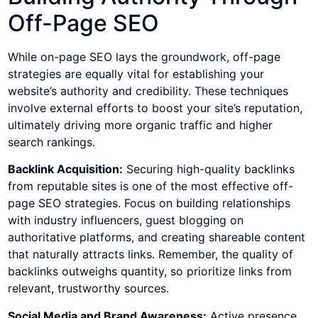
Off-Page SEO
While on-page SEO lays the groundwork, off-page
strategies are equally vital for establishing your
website’s authority and credibility. These techniques
involve external efforts to boost your site’s reputation,
ultimately driving more organic traffic and higher
search rankings.
Backlink Acquisition:
Securing high-quality backlinks
from reputable sites is one of the most effective off-
page SEO strategies. Focus on building relationships
with industry influencers, guest blogging on
authoritative platforms, and creating shareable content
that naturally attracts links. Remember, the quality of
backlinks outweighs quantity, so prioritize links from
relevant, trustworthy sources.
Social Media and Brand Awareness:
Active presence