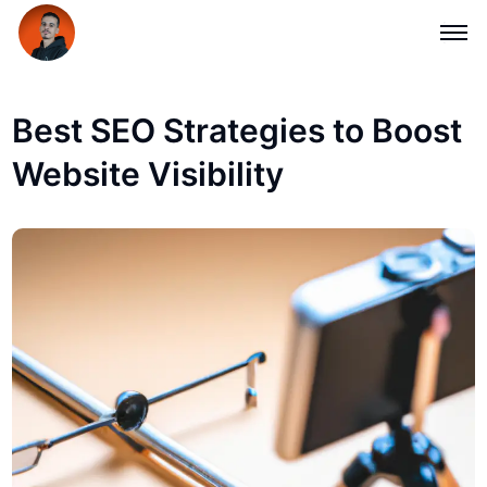
Best SEO Strategies to Boost
Website Visibility