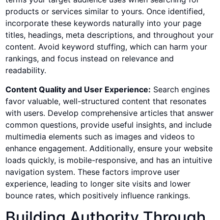
products or services similar to yours. Once identified,
incorporate these keywords naturally into your page
titles, headings, meta descriptions, and throughout your
content. Avoid keyword stuffing, which can harm your
rankings, and focus instead on relevance and
readability.
Content Quality and User Experience:
Search engines
favor valuable, well-structured content that resonates
with users. Develop comprehensive articles that answer
common questions, provide useful insights, and include
multimedia elements such as images and videos to
enhance engagement. Additionally, ensure your website
loads quickly, is mobile-responsive, and has an intuitive
navigation system. These factors improve user
experience, leading to longer site visits and lower
bounce rates, which positively influence rankings.
Building Authority Through