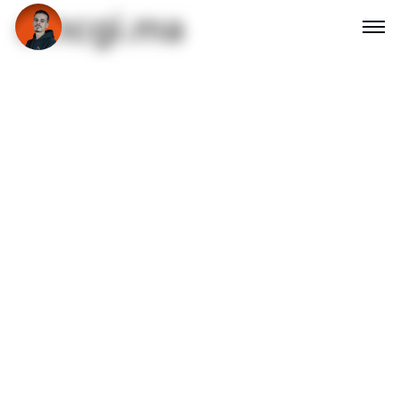
emcgi.ma