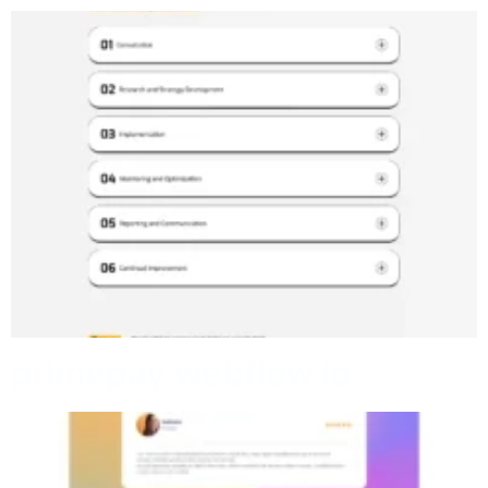
primepay.webflow.io