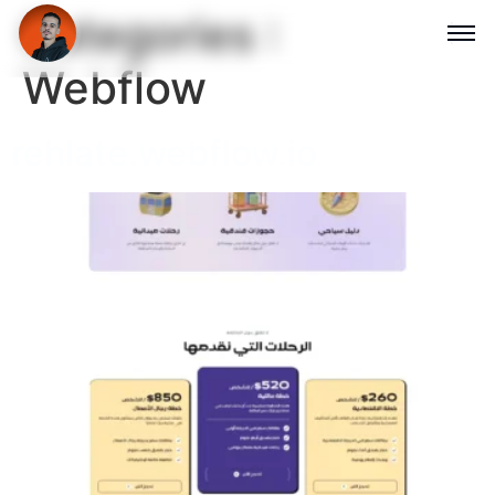
Categories :
Webflow
rehlate.webflow.io