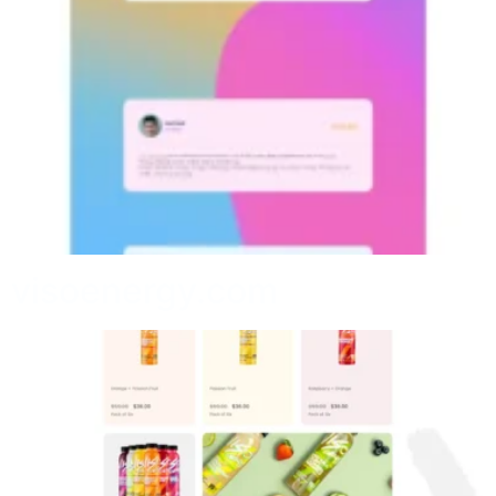
visoenergy.com