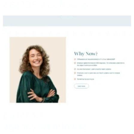
66e135.webflow.io
positivus-
agency.webflow.io