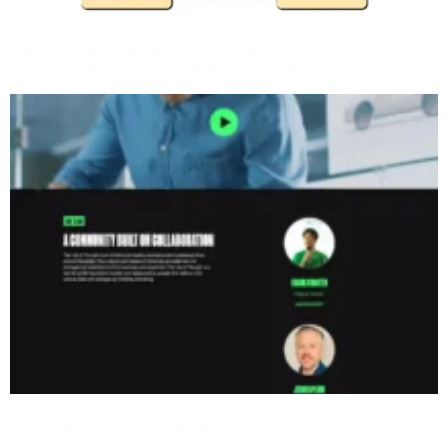
thelabofthought.co
sams-fresh-site-